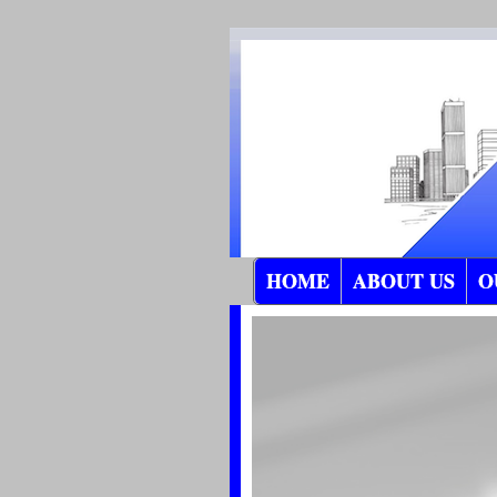
HOME
ABOUT US
O