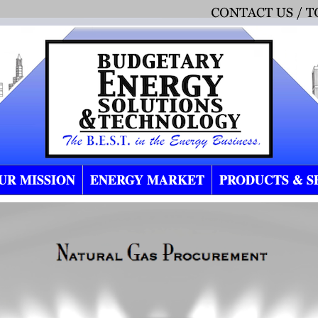
UR MISSION
ENERGY MARKET
PRODUCTS & S