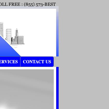
ERVICES
CONTACT US