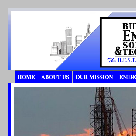
HOME
ABOUT US
OUR MISSION
ENER